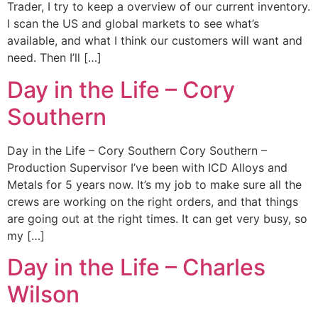
Trader, I try to keep a overview of our current inventory.
I scan the US and global markets to see what’s
available, and what I think our customers will want and
need. Then I’ll […]
Day in the Life – Cory
Southern
Day in the Life – Cory Southern Cory Southern –
Production Supervisor I’ve been with ICD Alloys and
Metals for 5 years now. It’s my job to make sure all the
crews are working on the right orders, and that things
are going out at the right times. It can get very busy, so
my […]
Day in the Life – Charles
Wilson