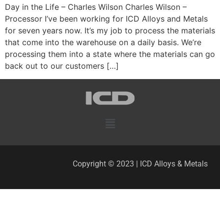
Day in the Life – Charles Wilson Charles Wilson –
Processor I’ve been working for ICD Alloys and Metals
for seven years now. It’s my job to process the materials
that come into the warehouse on a daily basis. We’re
processing them into a state where the materials can go
back out to our customers […]
Copyright © 2023 | ICD Alloys & Metals