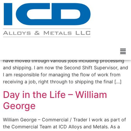
Day in the Life – Greg Cox
Greg Cox – Second Shift Supervisor. I have been
working for ICD Alloys and Metals since 2014, and I
have moved through various jobs including processing
and shipping. I am now the Second Shift Supervisor, and
I am responsible for managing the flow of work from
receiving a job, right through to shipping the final […]
Day in the Life – William
George
William George – Commercial / Trader I work as part of
the Commercial Team at ICD Alloys and Metals. As a