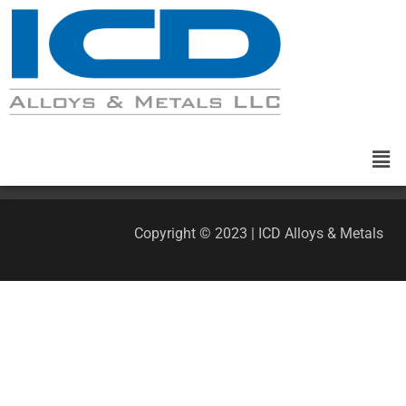
Copyright © 2023 | ICD Alloys & Metals